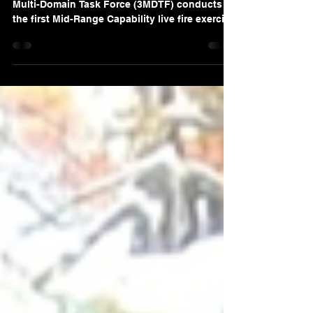
“NORTHERN TERRITORY, Australia — 3rd
Multi-Domain Task Force (3MDTF) conducts
the first Mid-Range Capability live fire exercise
outside of the continental United States
successfully sinking a maritime target with a
Standard Missile-6 Force during Exercise
Talisman Sabre 25 on July 16, 2025.” Photo
Source: Sgt. Perla Alfaro, U.S. Army. Despite
mounting diplomatic pressure from the
People’s Republic of China (PRC), the
Philippine government has upheld its support
for the conti