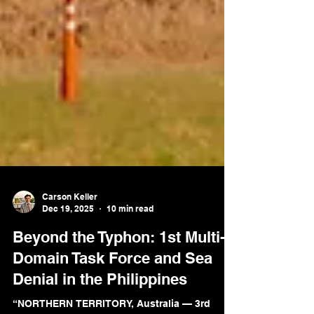
Carson Keller
Dec 19, 2025
10 min read
Beyond the Typhon: 1st Multi-
Domain Task Force and Sea
Denial in the Philippines