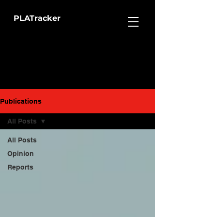
PLATracker
Publications
All Posts
All Posts
Opinion
Reports