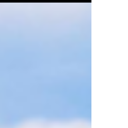
Strategic Support Force in favor of three
specialized "arms." Each new “arm” now
operates with a tailored mission, greater
autonomy, and increased authority to
coordinate with local units—key attributes for
enabling joint, cross-service operations.