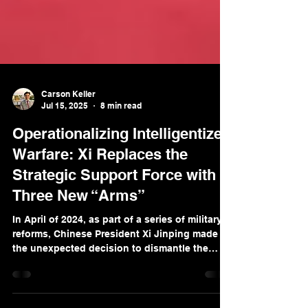
Carson Keller
Jul 15, 2025
8 min read
Operationalizing Intelligentized
Warfare: Xi Replaces the
Strategic Support Force with
Three New “Arms”
In April of 2024, as part of a series of military
reforms, Chinese President Xi Jinping made
the unexpected decision to dismantle the